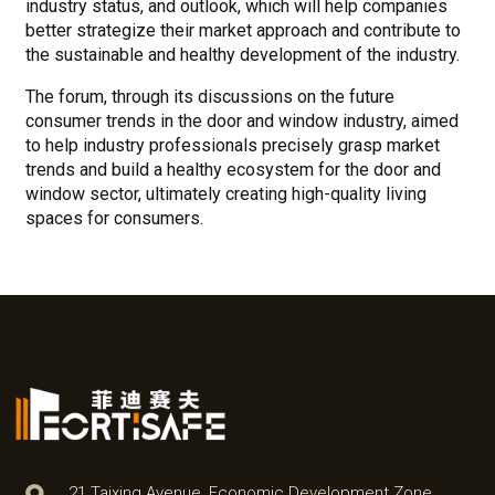
industry status, and outlook, which will help companies
better strategize their market approach and contribute to
the sustainable and healthy development of the industry.
The forum, through its discussions on the future
consumer trends in the door and window industry, aimed
to help industry professionals precisely grasp market
trends and build a healthy ecosystem for the door and
window sector, ultimately creating high-quality living
spaces for consumers.
21 Taixing Avenue, Economic Development Zone,