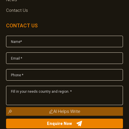
Contact Us
CONTACT US
AI Helps Write
Enquire Now