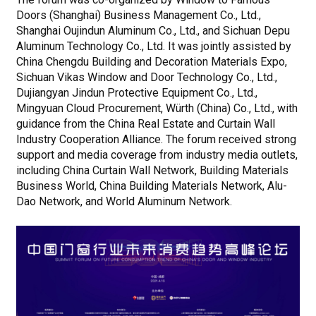
Doors (Shanghai) Business Management Co., Ltd.,
Shanghai Oujindun Aluminum Co., Ltd., and Sichuan Depu
Aluminum Technology Co., Ltd. It was jointly assisted by
China Chengdu Building and Decoration Materials Expo,
Sichuan Vikas Window and Door Technology Co., Ltd.,
Dujiangyan Jindun Protective Equipment Co., Ltd.,
Mingyuan Cloud Procurement, Würth (China) Co., Ltd., with
guidance from the China Real Estate and Curtain Wall
Industry Cooperation Alliance. The forum received strong
support and media coverage from industry media outlets,
including China Curtain Wall Network, Building Materials
Business World, China Building Materials Network, Alu-
Dao Network, and World Aluminum Network.