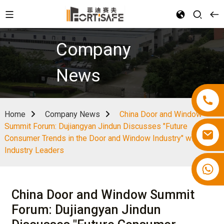
Company
News
Home
Company News
China Door and Window
Summit Forum: Dujiangyan Jindun Discusses "Future
Consumer Trends in the Door and Window Industry" with
Industry Leaders
China Door and Window Summit
Forum: Dujiangyan Jindun