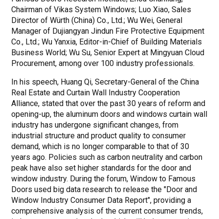
Chairman of Vikas System Windows; Luo Xiao, Sales
Director of Würth (China) Co., Ltd.; Wu Wei, General
Manager of Dujiangyan Jindun Fire Protective Equipment
Co., Ltd.; Wu Yanxia, Editor-in-Chief of Building Materials
Business World; Wu Su, Senior Expert at Mingyuan Cloud
Procurement, among over 100 industry professionals.
In his speech, Huang Qi, Secretary-General of the China
Real Estate and Curtain Wall Industry Cooperation
Alliance, stated that over the past 30 years of reform and
opening-up, the aluminum doors and windows curtain wall
industry has undergone significant changes, from
industrial structure and product quality to consumer
demand, which is no longer comparable to that of 30
years ago. Policies such as carbon neutrality and carbon
peak have also set higher standards for the door and
window industry. During the forum, Window to Famous
Doors used big data research to release the "Door and
Window Industry Consumer Data Report", providing a
comprehensive analysis of the current consumer trends,