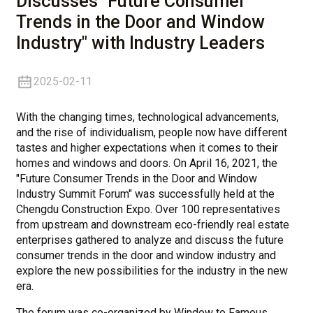
Discusses "Future Consumer
Trends in the Door and Window
Industry" with Industry Leaders
2025-02-11
With the changing times, technological advancements,
and the rise of individualism, people now have different
tastes and higher expectations when it comes to their
homes and windows and doors. On April 16, 2021, the
"Future Consumer Trends in the Door and Window
Industry Summit Forum" was successfully held at the
Chengdu Construction Expo. Over 100 representatives
from upstream and downstream eco-friendly real estate
enterprises gathered to analyze and discuss the future
consumer trends in the door and window industry and
explore the new possibilities for the industry in the new
era.
The forum was co-organized by Window to Famous