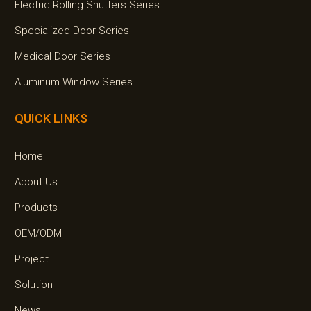
Electric Rolling Shutters Series
Specialized Door Series
Medical Door Series
Aluminum Window Series
QUICK LINKS
Home
About Us
Products
OEM/ODM
Project
Solution
News