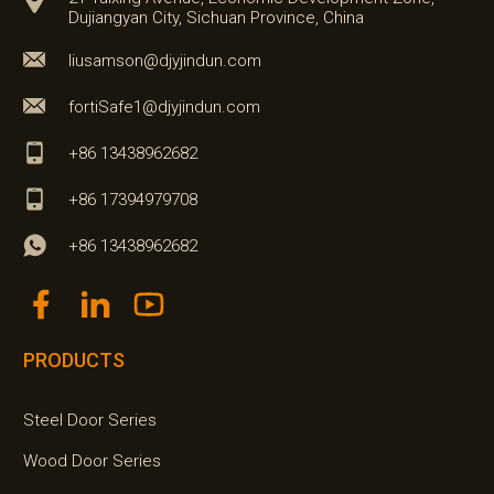
Dujiangyan City, Sichuan Province, China
liusamson@djyjindun.com
fortiSafe1@djyjindun.com
+86 13438962682
+86 17394979708
+86 13438962682
PRODUCTS
Steel Door Series
Wood Door Series