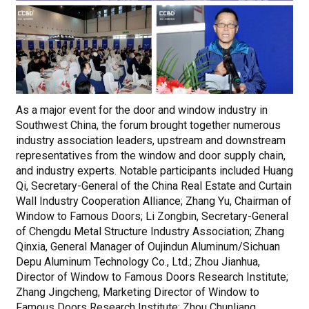
As a major event for the door and window industry in
Southwest China, the forum brought together numerous
industry association leaders, upstream and downstream
representatives from the window and door supply chain,
and industry experts. Notable participants included Huang
Qi, Secretary-General of the China Real Estate and Curtain
Wall Industry Cooperation Alliance; Zhang Yu, Chairman of
Window to Famous Doors; Li Zongbin, Secretary-General
of Chengdu Metal Structure Industry Association; Zhang
Qinxia, General Manager of Oujindun Aluminum/Sichuan
Depu Aluminum Technology Co., Ltd.; Zhou Jianhua,
Director of Window to Famous Doors Research Institute;
Zhang Jingcheng, Marketing Director of Window to
Famous Doors Research Institute; Zhou Chunliang,