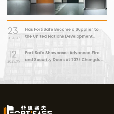
23
Has FortiSafe Become a Supplier to
the United Nations Development
2025
.
07
Programme?
12
FortiSafe Showcases Advanced Fire
and Security Doors at 2025 Chengdu
2025
.
05
Building and Decoration Expo