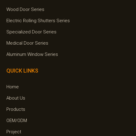
Wood Door Series
Electric Rolling Shutters Series
Specialized Door Series
Medical Door Series
Aluminum Window Series
QUICK LINKS
Home
About Us
Products
OEM/ODM
Project