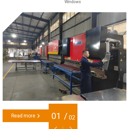
Windows
01
/
Read more
02