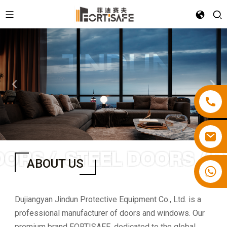
ORS /
STEEL DOORS / R
ABOUT US
Dujiangyan Jindun Protective Equipment Co., Ltd. is a
professional manufacturer of doors and windows. Our
premium brand FORTISAFE, dedicated to the global