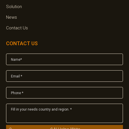
Solution
News
Contact Us
CONTACT US