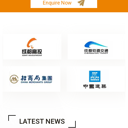
Enquire Now
LATEST NEWS