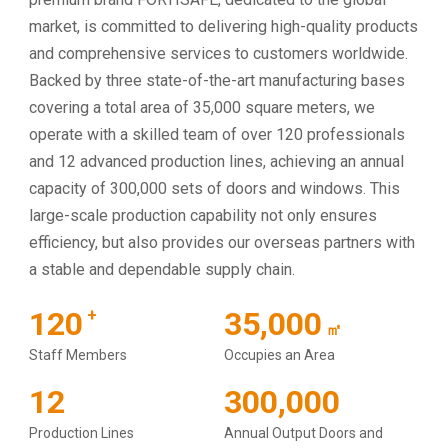
market, is committed to delivering high-quality products
and comprehensive services to customers worldwide.
Backed by three state-of-the-art manufacturing bases
covering a total area of 35,000 square meters, we
operate with a skilled team of over 120 professionals
and 12 advanced production lines, achieving an annual
capacity of 300,000 sets of doors and windows. This
large-scale production capability not only ensures
efficiency, but also provides our overseas partners with
a stable and dependable supply chain.
120
35,000
+
㎡
Staff Members
Occupies an Area
12
300,000
Production Lines
Annual Output Doors and