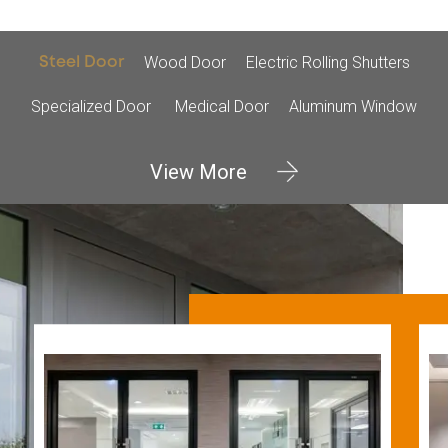
Wood Door
Electric Rolling Shutters
Steel Door
Specialized Door
Medical Door
Aluminum Window
View More