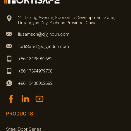
21 Taixing Avenue, Economic Development Zone,
Dujiangyan City, Sichuan Province, China
liusamson@djyjindun.com
fortiSafe1@djyjindun.com
+86 13438962682
+86 17394979708
+86 13438962682
PRODUCTS
Steel Door Series