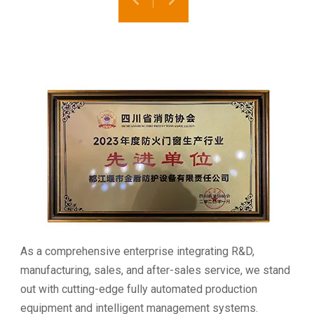
As a comprehensive enterprise integrating R&D,
manufacturing, sales, and after-sales service, we stand
out with cutting-edge fully automated production
equipment and intelligent management systems.