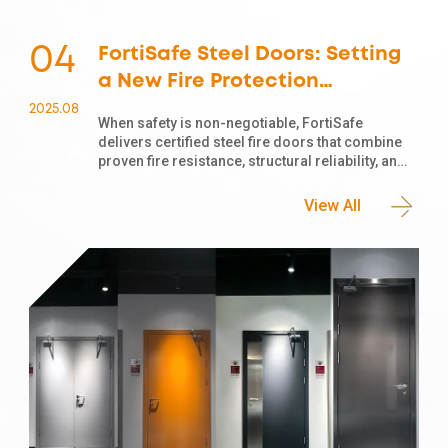
04
FortiSafe Steel Doors: Setting
a New Fire Protection
Standard for Modern
2025
.
08
When safety is non-negotiable, FortiSafe
Buildings
delivers certified steel fire doors that combine
proven fire resistance, structural reliability, and
modern aesthetics. As global construction and
renovation projects increasingly prioritize fire
View All
safety, a common question arises: Is a steel
door automatically a fire door? The answer lies
in the material and certification.