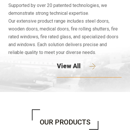
Supported by over 20 patented technologies, we
demonstrate strong technical expertise.
Our extensive product range includes steel doors,
wooden doors, medical doors, fire rolling shutters, fire
rated windows, fire rated glass, and specialized doors
and windows. Each solution delivers precise and
reliable quality to meet your diverse needs.
View All
OUR PRODUCTS