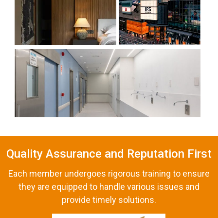
Quality Assurance and Reputation First
Each member undergoes rigorous training to ensure
they are equipped to handle various issues and
provide timely solutions.